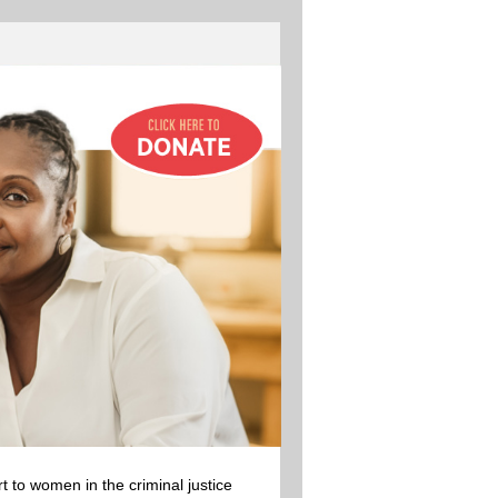
 to women in the criminal justice