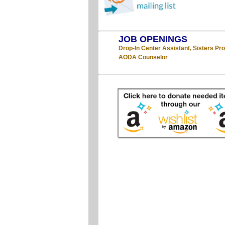
JOB OPENINGS
Drop-In Center Assistant, Sisters P
AODA Counselor