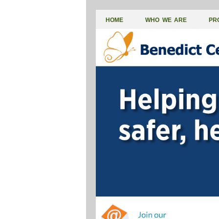
HOME
WHO WE ARE
PR