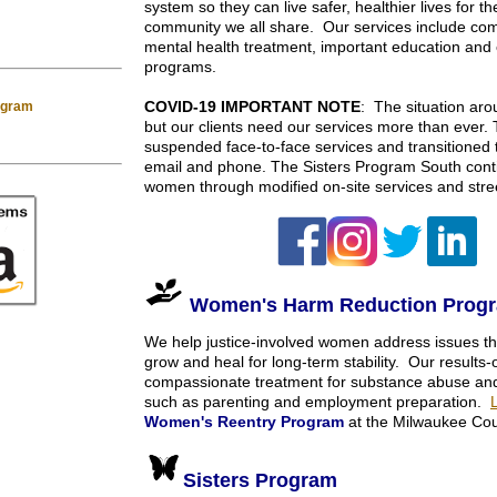
system so they can live safer, healthier lives for t
community we all share. Our services include c
mental health treatment, important education and e
programs.
COVID-19 IMPORTANT NOTE
: The situation ar
rogram
but our clients need our services more than ever
suspended face-to-face services and transitioned to
email and phone. The Sisters Program South conti
women through modified on-site services and str
Women's Harm Reduction Prog
We help justice-involved women address issues th
grow and heal for long-term stability. Our results
compassionate treatment for substance abuse and t
such as parenting and employment preparation.
Women's Reentry Program
at the Milwaukee Cou
Sisters Program