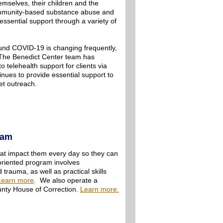
hemselves, their children and the
ommunity-based substance abuse and
ssential support through a variety of
ound COVID-19 is changing frequently,
. The Benedict Center team has
 telehealth support for clients via
nues to provide essential support to
eet outreach.
ram
at impact them every day so they can
-oriented program involves
rauma, as well as practical skills
Learn more
. We also operate a
nty House of Correction.
Learn more.