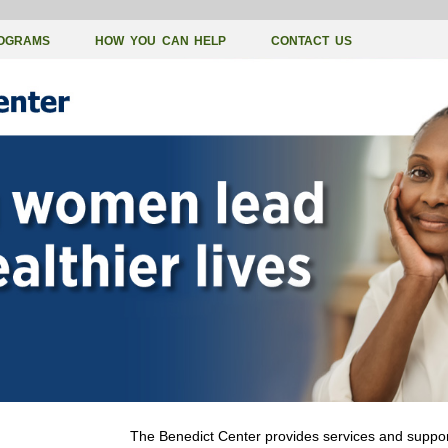
OGRAMS
HOW YOU CAN HELP
CONTACT US
The Benedict Center provides services and support